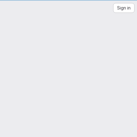
en
Sign in