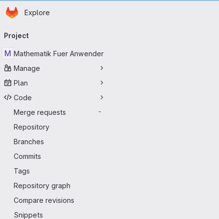
D
Homepage
Skip to main content
Explore
Primary navigation
Project
M
Mathematik Fuer Anwender
Manage
Plan
Code
Merge requests
-
Repository
Branches
Commits
Tags
Repository graph
Compare revisions
Snippets