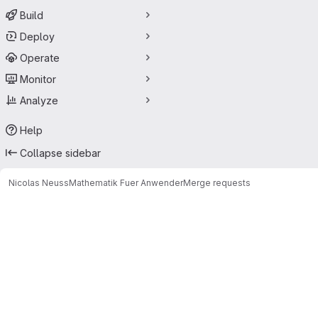
Build
Deploy
Operate
Monitor
Analyze
Help
Collapse sidebar
Nicolas Neuss
Mathematik Fuer Anwender
Merge requests
Merge requests