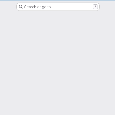
epartment Mathematik GitLab Server Friedrich-Alexander-Universität Erlang
Search or go to…
/